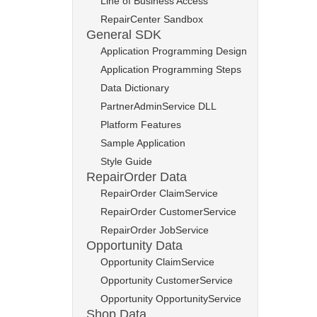
Line of Business Access
RepairCenter Sandbox
General SDK
Application Programming Design
Application Programming Steps
Data Dictionary
PartnerAdminService DLL
Platform Features
Sample Application
Style Guide
RepairOrder Data
RepairOrder ClaimService
RepairOrder CustomerService
RepairOrder JobService
Opportunity Data
Opportunity ClaimService
Opportunity CustomerService
Opportunity OpportunityService
Shop Data