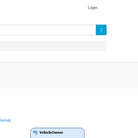
Login
format