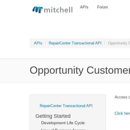
Skip to main content
APIs
Forum
APIs
RepairCenter Transactional API
Opportunity 
Opportunity Custome
Access cu
RepairCenter Transactional API
Click her
Getting Started
Development Life Cycle