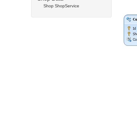
Shop ShopService