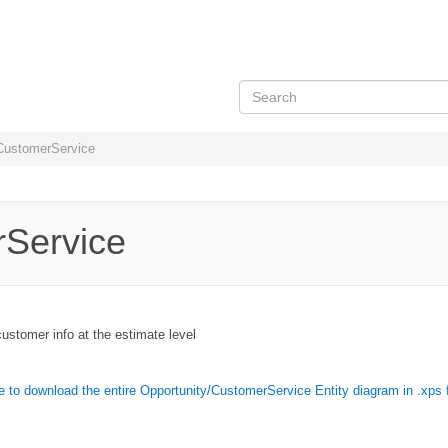
CustomerService
rService
stomer info at the estimate level
e to download the entire Opportunity/CustomerService Entity diagram in .xps 