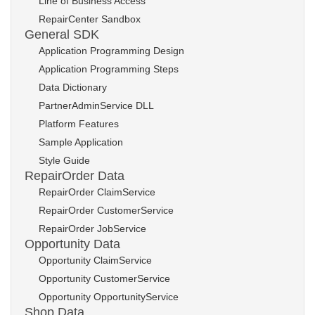
Line of Business Access
RepairCenter Sandbox
General SDK
Application Programming Design
Application Programming Steps
Data Dictionary
PartnerAdminService DLL
Platform Features
Sample Application
Style Guide
RepairOrder Data
RepairOrder ClaimService
RepairOrder CustomerService
RepairOrder JobService
Opportunity Data
Opportunity ClaimService
Opportunity CustomerService
Opportunity OpportunityService
Shop Data