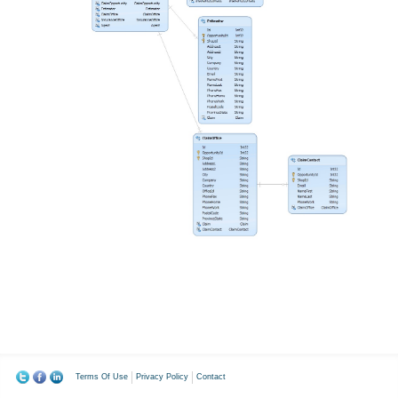
Terms Of Use
Privacy Policy
Contact