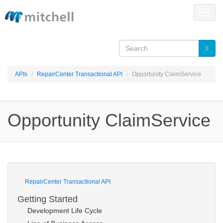
Skip to main content
Toggle
naviga
APIs
RepairCenter Transactional API
Opportunity ClaimService
Opportunity ClaimService
RepairCenter Transactional API
Getting Started
Development Life Cycle