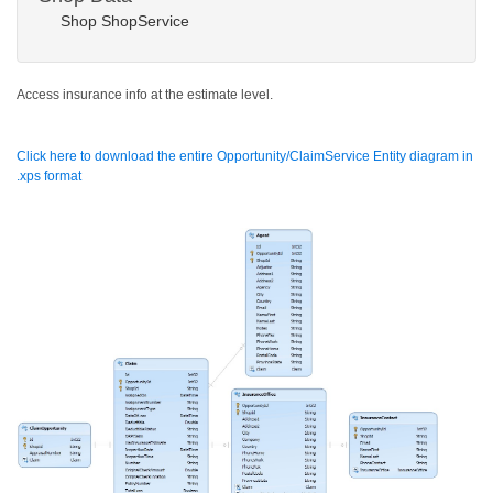
Shop ShopService
Access insurance info at the estimate level.
Click here to download the entire Opportunity/ClaimService Entity diagram in
.xps format